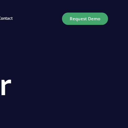
Request Demo
Contact
ry
r