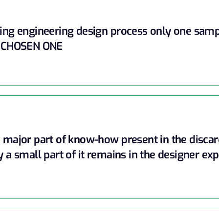
ing engineering design process only one sam
 CHOSEN ONE
 major part of know-how present in the disca
y a small part of it remains in the designer exp