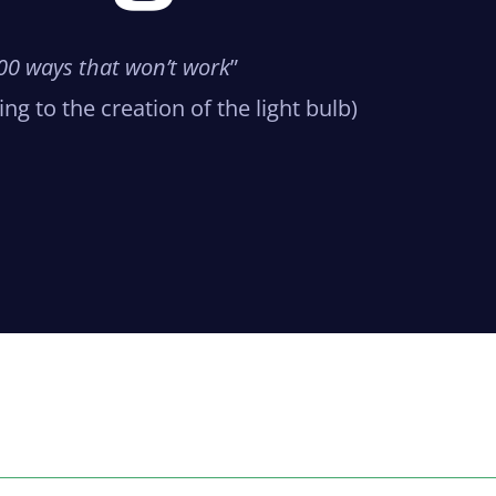
,000 ways that won’t work
”
ng to the creation of the light bulb)