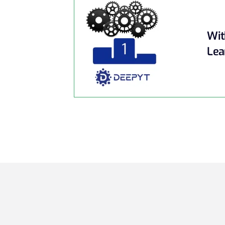
Wit
Lea