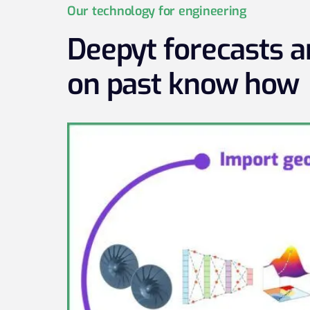
Our technology for engineering
Deepyt forecasts 
on past know how