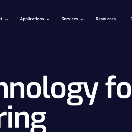
ct
Applications
Services
Resources
t works
Deepyt for engineering
Model Development
Turbomachine
chnology for engineering
Deepyt for data science
CAE analysis
hnology fo
ring