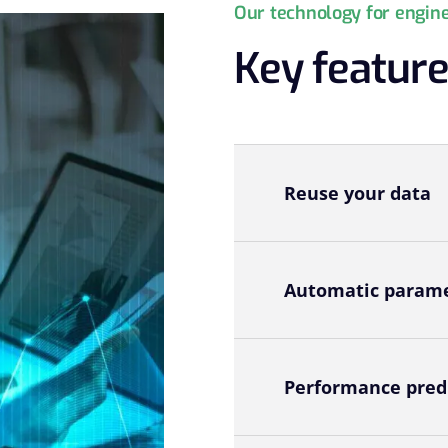
Our technology for engin
Key featur
Reuse your data
Automatic parame
Performance pred