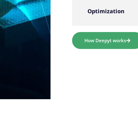
Optimization
How Deepyt works