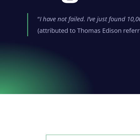
“
I have not failed. I’ve just found 10
(attributed to Thomas Edison referri