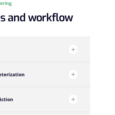
eering
es and workflow
terization
iction