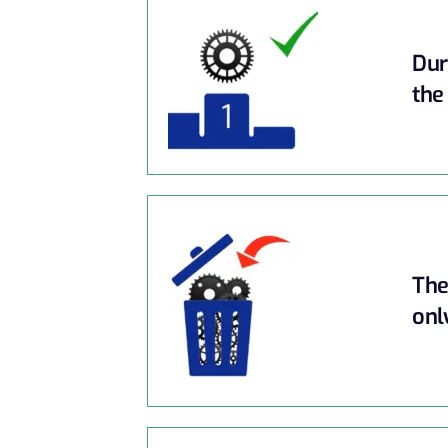
Dur
the
The
onl