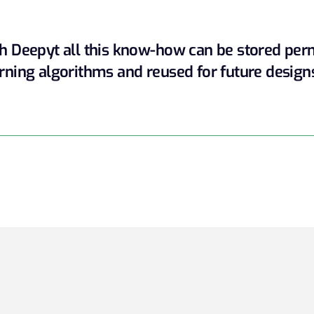
h Deepyt all this know-how can be stored pe
rning algorithms and reused for future design