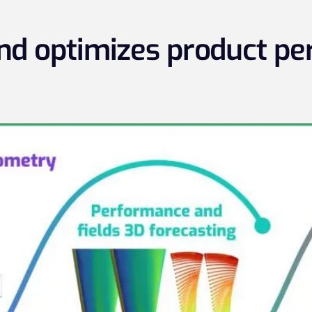
and optimizes product p