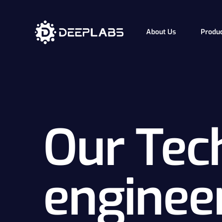
About Us
Produ
How i
Our Te
Our Tec
enginee