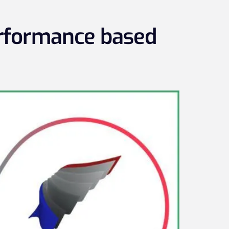
erformance based