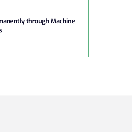
rmanently through Machine
s