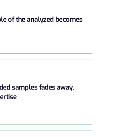
ple of the analyzed becomes
rded samples fades away,
ertise