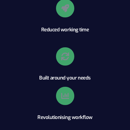
Reduced working time
Built around your needs
Revolutionising workflow