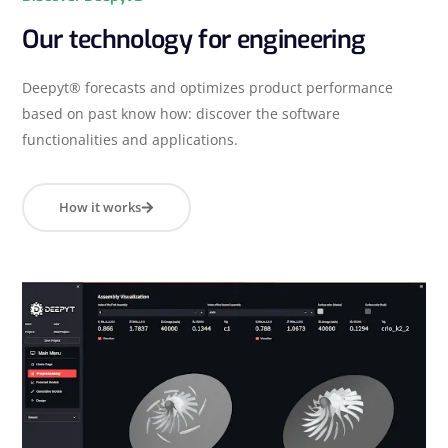
Our technology for engineering
Deepyt® forecasts and optimizes product performance
based on past know how: discover the software
functionalities and applications.
How it works