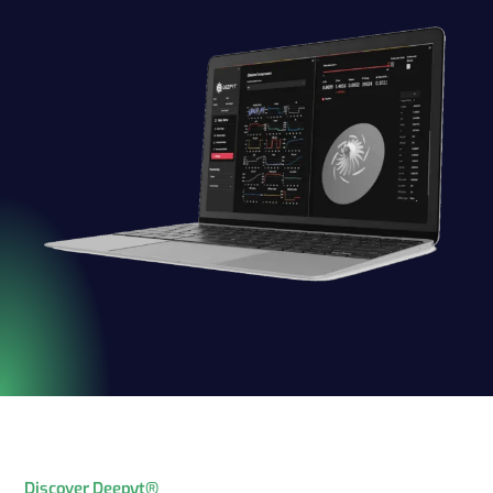
Discover Deepyt®