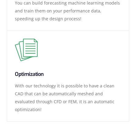
You can build forecasting machine learning models
and train them on your performance data,
speeding up the design process!
Optimization
With our technology it is possible to have a clean
CAD that can be automatically meshed and
evaluated through CFD or FEM, it is an automatic
optimization!