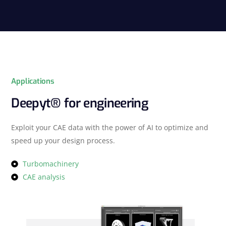
Applications
Deepyt® for engineering
Exploit your CAE data with the power of AI to optimize and
speed up your design process.
Turbomachinery
CAE analysis