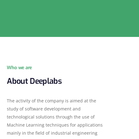
Who we are
About Deeplabs
The activity of the company is aimed at the
study of software development and
technological solutions through the use of
Machine Learning techniques for applications
mainly in the field of industrial engineering