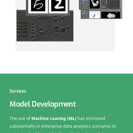
Services
Model Development
The use of
Machine Leaning (ML)
has increased
substantially in enterprise data analytics scenarios to