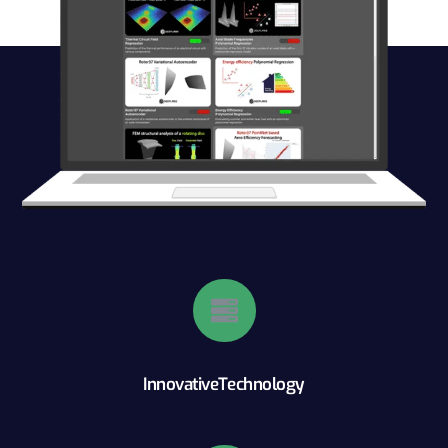
InnovativeTechnology