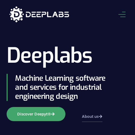
About Us
Deeplabs
Product
Applications
Machine Learning software
Services
and services for industrial
engineering design
Resources
Contact
Discover Deepyt®
About us