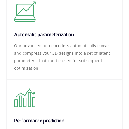
Automatic parameterization
Our advanced autoencoders automatically convert
and compress your 3D designs into a set of latent
parameters, that can be used for subsequent
optimization.
Performance prediction