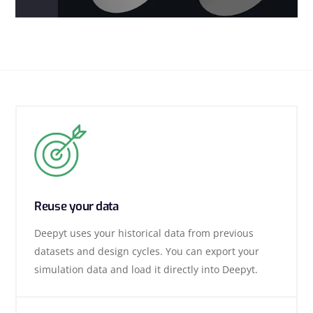
Reuse your data
Deepyt uses your historical data from previous
datasets and design cycles. You can export your
simulation data and load it directly into Deepyt.