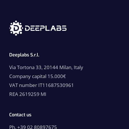
p
u
n
t
a
*
Deeplabs S.r.l.
Via Tortona 33, 20144 Milan, Italy
Company capital 15.000€
VAT number IT11687530961
REA 2619259 MI
Contact us
Ph. +39 02 80897675