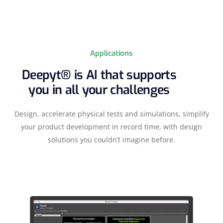
Applications
Deepyt® is AI that supports
you in all your challenges
Design, accelerate physical tests and simulations, simplify
your product development in record time, with design
solutions you couldn’t imagine before.