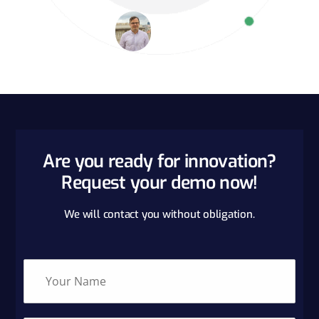
Are you ready for innovation?
Request your demo now!
We will contact you without obligation.
N
a
m
e