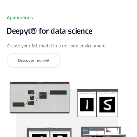
Applications
Deepyt® for data science
Create your ML model in a no code environment.
Discover more