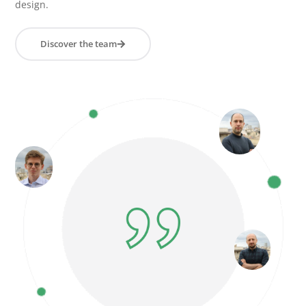
design.
Discover the team