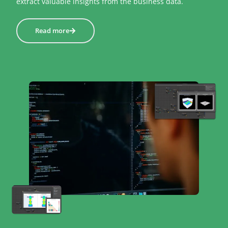
extract valuable insights from the business data.
Read more